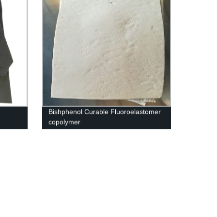
Bishphenol Curable Fluoroelastomer
copolymer