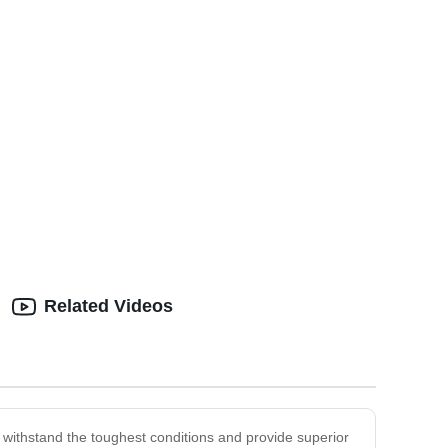
Related Videos
 withstand the toughest conditions and provide superior