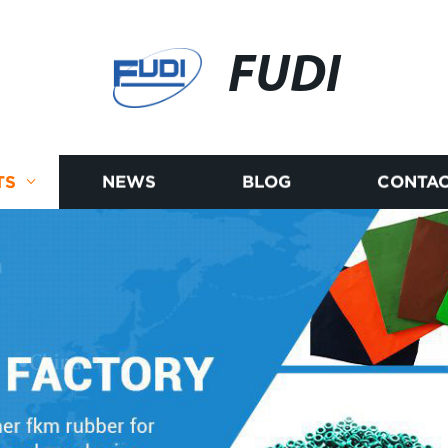
FUDI
TS
NEWS
BLOG
CONTAC