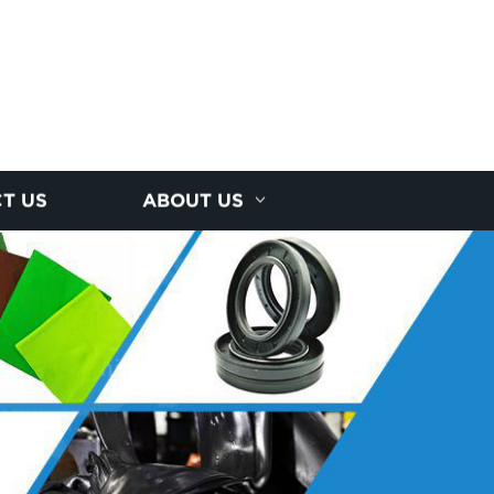
T US
ABOUT US