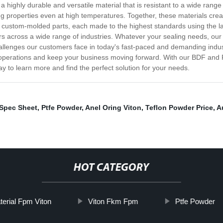
 a highly durable and versatile material that is resistant to a wide rang
ing properties even at high temperatures. Together, these materials creat
o custom-molded parts, each made to the highest standards using the l
s across a wide range of industries. Whatever your sealing needs, our t
llenges our customers face in today's fast-paced and demanding indust
r operations and keep your business moving forward. With our BDF and F
y to learn more and find the perfect solution for your needs.
 Spec Sheet
,
Ptfe Powder
,
Anel Oring Viton
,
Teflon Powder Price
,
A
HOT CATEGORY
erial Fpm Viton
Viton Fkm Fpm
Ptfe Powder