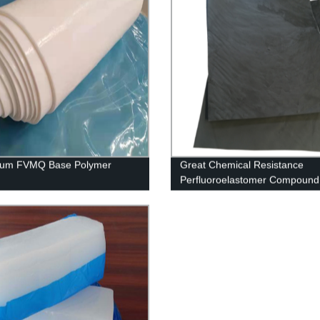
um FVMQ Base Polymer
Great Chemical Resistance
Perfluoroelastomer Compound