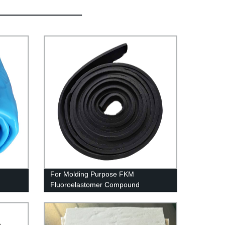
For Molding Purpose FKM
Fluoroelastomer Compound