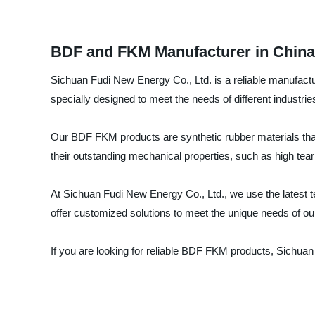
BDF and FKM Manufacturer in China
Sichuan Fudi New Energy Co., Ltd. is a reliable manufact
specially designed to meet the needs of different industr
Our BDF FKM products are synthetic rubber materials that
their outstanding mechanical properties, such as high tea
At Sichuan Fudi New Energy Co., Ltd., we use the latest
offer customized solutions to meet the unique needs of our
If you are looking for reliable BDF FKM products, Sichuan