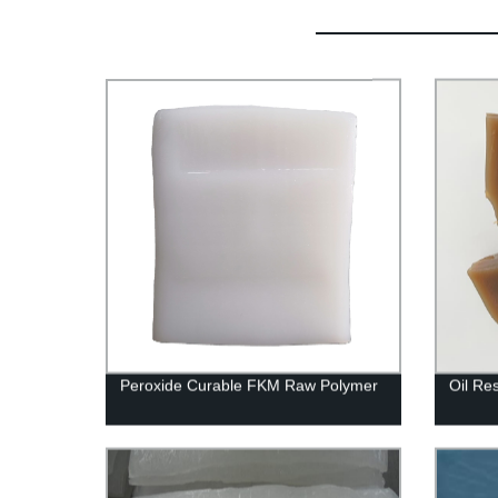
Peroxide Curable FKM Raw Polymer
Oil Re