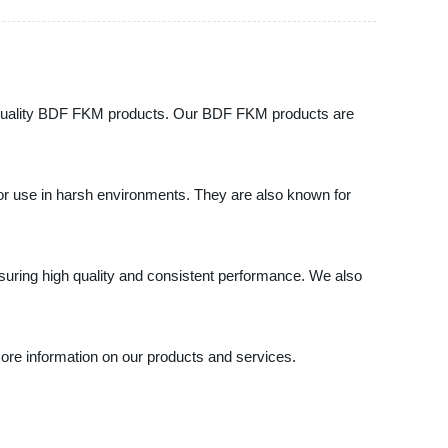
igh-quality BDF FKM products. Our BDF FKM products are
or use in harsh environments. They are also known for
uring high quality and consistent performance. We also
more information on our products and services.