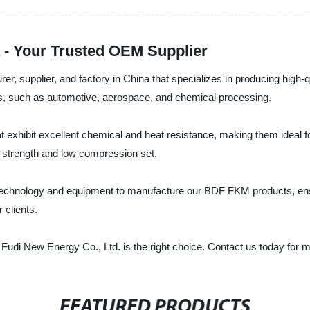
 - Your Trusted OEM Supplier
urer, supplier, and factory in China that specializes in producing h
ies, such as automotive, aerospace, and chemical processing.
 exhibit excellent chemical and heat resistance, making them ideal f
r strength and low compression set.
 technology and equipment to manufacture our BDF FKM products, ens
 clients.
 Fudi New Energy Co., Ltd. is the right choice. Contact us today for 
FEATURED PRODUCTS