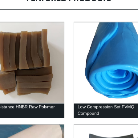
sistance HNBR Raw Polymer
Low Compression Set FVMQ
Compound