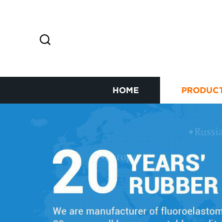
HOME
PRODUC