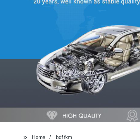
Home
bdf fkm