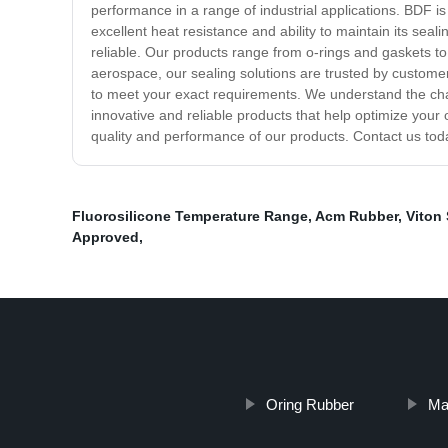
performance in a range of industrial applications. BDF is
excellent heat resistance and ability to maintain its seal
reliable. Our products range from o-rings and gaskets t
aerospace, our sealing solutions are trusted by customer
to meet your exact requirements. We understand the cha
innovative and reliable products that help optimize you
quality and performance of our products. Contact us toda
Fluorosilicone Temperature Range
,
Acm Rubber
,
Viton
Approved
,
Oring Rubber
Mat