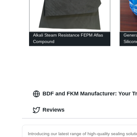
Alkali Steam Resistance FEPM Aflas
Genera
Compound
Silico
BDF and FKM Manufacturer: Your Trus
Reviews
Introducing our latest range of high-quality sealing so