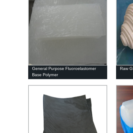
General Purpose Fluoroelastomer
Raw G
Base Polymer