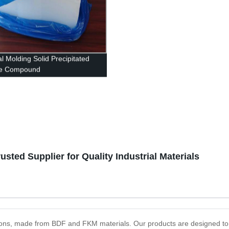
l Molding Solid Precipitated
ne Compound
ted Supplier for Quality Industrial Materials
lutions, made from BDF and FKM materials. Our products are designed to