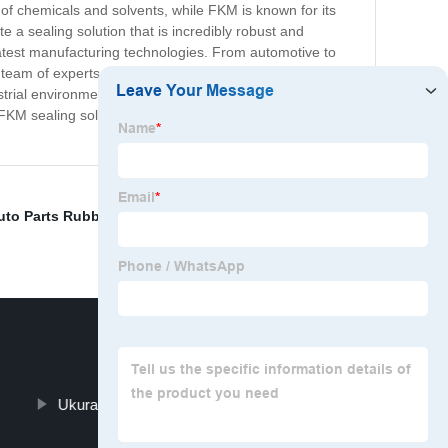
e of chemicals and solvents, while FKM is known for its
e a sealing solution that is incredibly robust and
atest manufacturing technologies. From automotive to
eam of experts is on hand to provide tailored solutions
rial environment and are committed to delivering
KM sealing solutions, you can be confident in the
uto Parts Rubber
,
Viton Strips
,
Viton Pipe
,
Fkm Fda
Ukuran Oring Viton