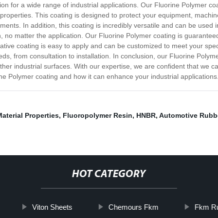
tion for a wide range of industrial applications. Our Fluorine Polymer c
ck properties. This coating is designed to protect your equipment, mac
nts. In addition, this coating is incredibly versatile and can be used i
on, no matter the application. Our Fluorine Polymer coating is guarante
ative coating is easy to apply and can be customized to meet your spec
s, from consultation to installation. In conclusion, our Fluorine Polyme
ther industrial surfaces. With our expertise, we are confident that we c
ne Polymer coating and how it can enhance your industrial applications
aterial Properties
,
Fluoropolymer Resin
,
HNBR
,
Automotive Rubb
HOT CATEGORY
Viton Sheets
Chemours Fkm
Fkm Ru