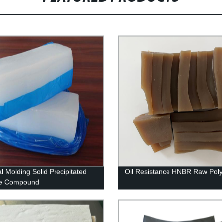
l Molding Solid Precipitated
Oil Resistance HNBR Raw Pol
ne Compound