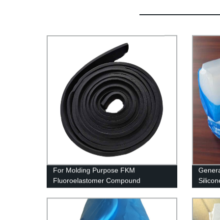
For Molding Purpose FKM
Genera
Fluoroelastomer Compound
Silico