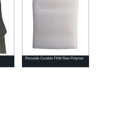
Peroxide Curable FKM Raw Polymer