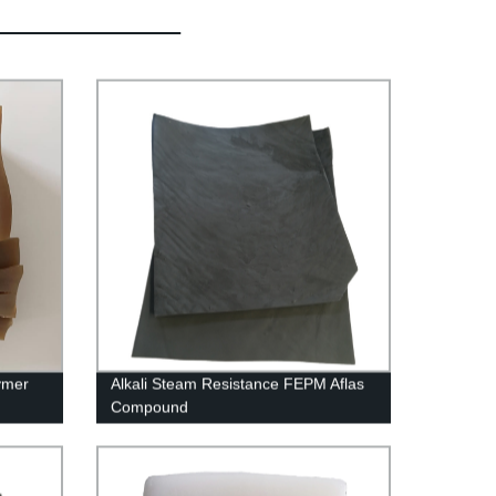
ymer
Alkali Steam Resistance FEPM Aflas
Compound