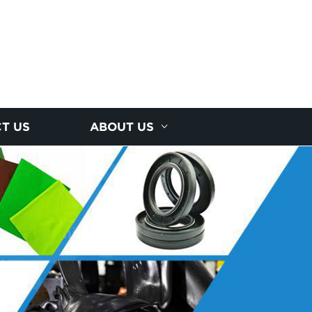
T US
ABOUT US