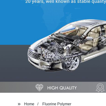
Home
Fluorine Polymer