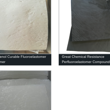
enol Curable Fluoroelastomer
Great Chemical Resistance
ymer
Perfluoroelastomer Compound