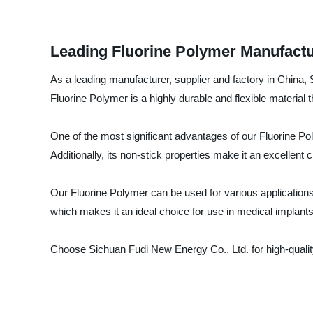
Leading Fluorine Polymer Manufactu
As a leading manufacturer, supplier and factory in China,
Fluorine Polymer is a highly durable and flexible material 
One of the most significant advantages of our Fluorine Poly
Additionally, its non-stick properties make it an excellen
Our Fluorine Polymer can be used for various applications, 
which makes it an ideal choice for use in medical implants
Choose Sichuan Fudi New Energy Co., Ltd. for high-quality 