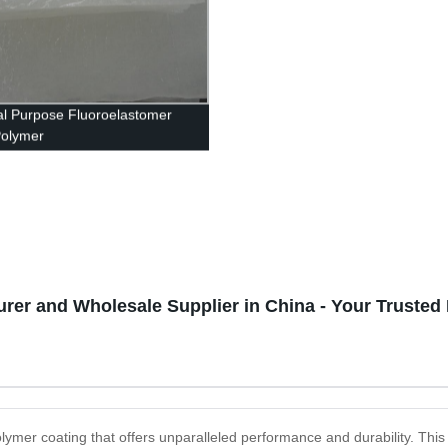
l Purpose Fluoroelastomer
Polymer
rer and Wholesale Supplier in China - Your Trusted
olymer coating that offers unparalleled performance and durability. This