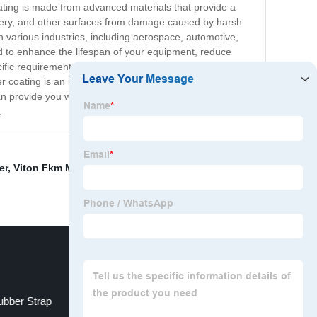
oating is made from advanced materials that provide a
hinery, and other surfaces from damage caused by harsh
n various industries, including aerospace, automotive,
ed to enhance the lifespan of your equipment, reduce
ific requirements. Our team of experts specializes in
r coating is an innovative, versatile, and durable
an provide you with an unmatched level of quality and
.
er
,
Viton Fkm Material
,
ffkm material
,
fkm polymer
,
bber Strap
Fluoropolymer Resin