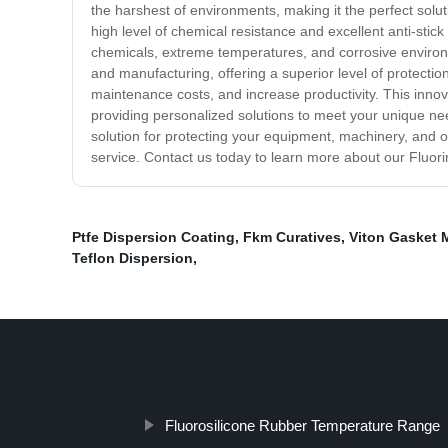
the harshest of environments, making it the perfect solu
high level of chemical resistance and excellent anti-sti
chemicals, extreme temperatures, and corrosive environme
and manufacturing, offering a superior level of protecti
maintenance costs, and increase productivity. This innov
providing personalized solutions to meet your unique need
solution for protecting your equipment, machinery, and o
service. Contact us today to learn more about our Fluori
Ptfe Dispersion Coating
,
Fkm Curatives
,
Viton Gasket M
Teflon Dispersion
,
Fluorosilicone Rubber Temperature Range