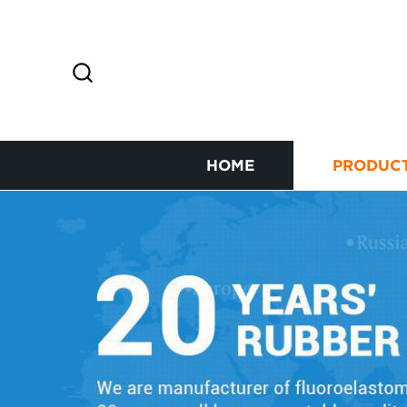
HOME
PRODUC