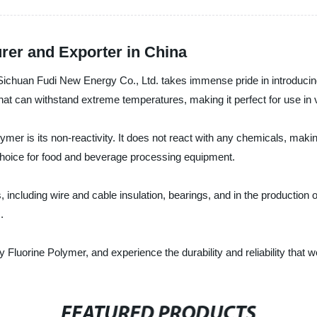
rer and Exporter in China
 Sichuan Fudi New Energy Co., Ltd. takes immense pride in introducing
that can withstand extreme temperatures, making it perfect for use in v
mer is its non-reactivity. It does not react with any chemicals, making
t choice for food and beverage processing equipment.
including wire and cable insulation, bearings, and in the production of 
.
Fluorine Polymer, and experience the durability and reliability that w
FEATURED PRODUCTS