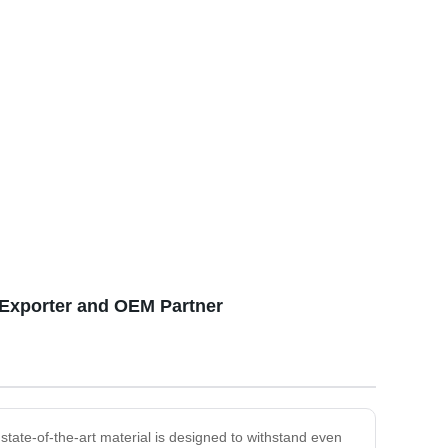
 Exporter and OEM Partner
 state-of-the-art material is designed to withstand even