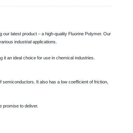
 our latest product – a high-quality Fluorine Polymer. Our
arious industrial applications.
 it an ideal choice for use in chemical industries.
semiconductors. It also has a low coefficient of friction,
e promise to deliver.