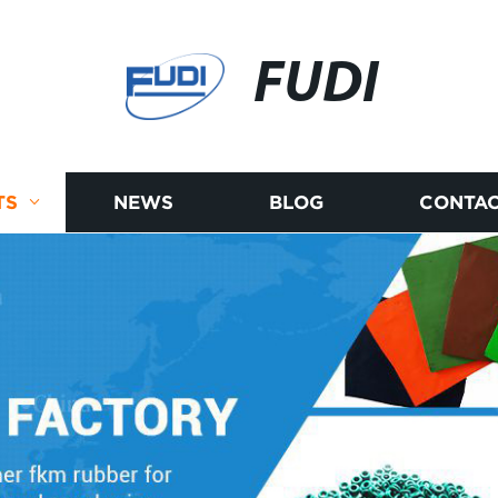
FUDI
TS
NEWS
BLOG
CONTAC