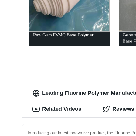
Raw Gum FVMQ Base Polymer
Genera
Base 
Leading Fluorine Polymer Manufactu
Related Videos
Reviews
Introducing our latest innovative product, the Fluorine P