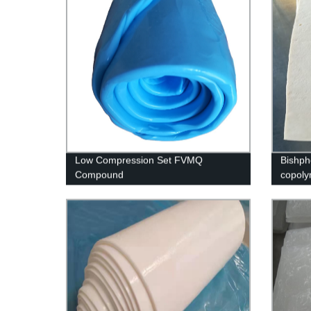
Low Compression Set FVMQ
Bishph
Compound
copol