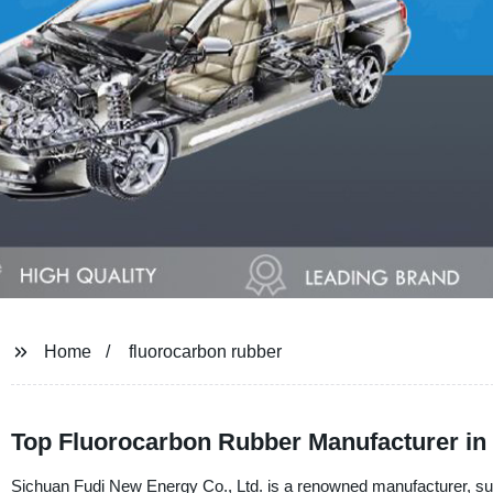
Home
fluorocarbon rubber
Top Fluorocarbon Rubber Manufacturer in
Sichuan Fudi New Energy Co., Ltd. is a renowned manufacturer, suppl