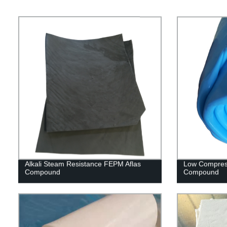
Alkali Steam Resistance FEPM Aflas
Low Compres
Compound
Compound