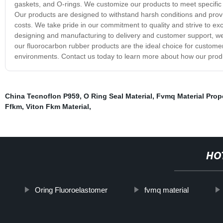
gaskets, and O-rings. We customize our products to meet specific r
Our products are designed to withstand harsh conditions and pro
costs. We take pride in our commitment to quality and strive to e
designing and manufacturing to delivery and customer support, we 
our fluorocarbon rubber products are the ideal choice for custom
environments. Contact us today to learn more about how our produ
China Tecnoflon P959
,
O Ring Seal Material
,
Fvmq Material Prop
Ffkm
,
Viton Fkm Material
,
HO
Oring Fluoroelastomer
fvmq material