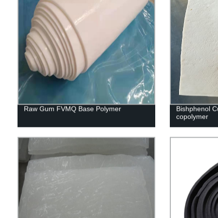
Raw Gum FVMQ Base Polymer
Bishphenol C
copolymer