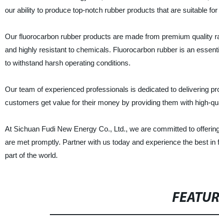
our ability to produce top-notch rubber products that are suitable for
Our fluorocarbon rubber products are made from premium quality r
and highly resistant to chemicals. Fluorocarbon rubber is an essential
to withstand harsh operating conditions.
Our team of experienced professionals is dedicated to delivering p
customers get value for their money by providing them with high-qua
At Sichuan Fudi New Energy Co., Ltd., we are committed to offering
are met promptly. Partner with us today and experience the best in 
part of the world.
FEATU