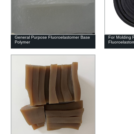
General Purpose Fluoroelastomer Base
For Molding
Polymer
Fluoroelast