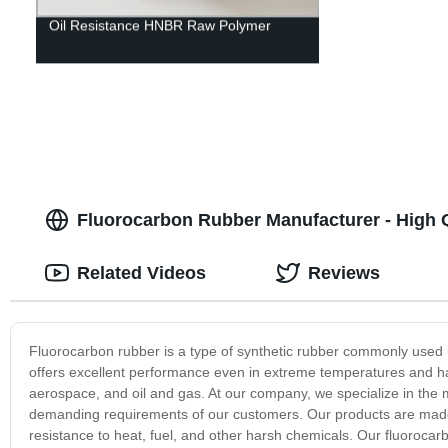
Oil Resistance HNBR Raw Polymer
Fluorocarbon Rubber Manufacturer - High 
Related Videos
Reviews
Fluorocarbon rubber is a type of synthetic rubber commonly used in
offers excellent performance even in extreme temperatures and har
aerospace, and oil and gas. At our company, we specialize in the 
demanding requirements of our customers. Our products are made u
resistance to heat, fuel, and other harsh chemicals. Our fluorocarb