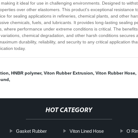
making it ideal for use in challenging environments. Designed to withs
perties over other elastomers. This product's exceptional resistance t
e for sealing applications in refineries, chemical plants, and other h
ssive chemicals, fuels, and lubricants. It provides long-lasting sealing 
 where performance under extreme conditions is critical. The benefits o
 variations, chemical degradation, and other harsh conditions secure
mum durability, reliability, and security to any critical application tha
ication today.
ation
,
HNBR polymer
,
Viton Rubber Extrusion
,
Viton Rubber Hose
,
ound
,
HOT CATEGORY
Gasket Rubber
Viton Lined Hose
O Rin