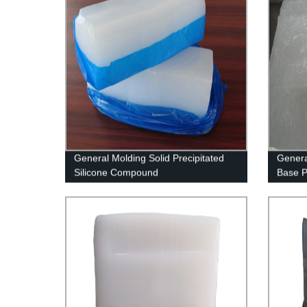
General Molding Solid Precipitated
Genera
Silicone Compound
Base 