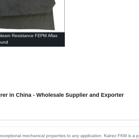
 Steam Resistance FEPM Aflas
und
rer in China - Wholesale Supplier and Exporter
 exceptional mechanical properties to any application. Kalrez FKM is a 