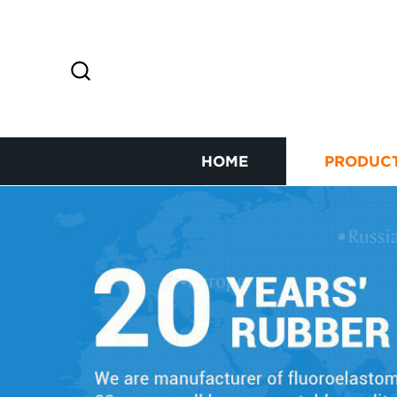
HOME
PRODUC