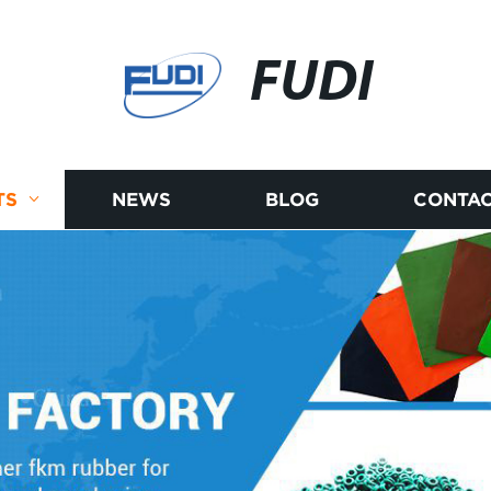
FUDI
TS
NEWS
BLOG
CONTAC