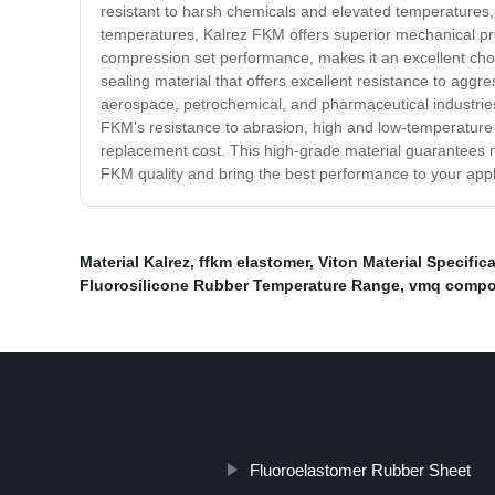
resistant to harsh chemicals and elevated temperatures, 
temperatures, Kalrez FKM offers superior mechanical pro
compression set performance, makes it an excellent choic
sealing material that offers excellent resistance to aggre
aerospace, petrochemical, and pharmaceutical industries,
FKM's resistance to abrasion, high and low-temperature
replacement cost. This high-grade material guarantees maxi
FKM quality and bring the best performance to your appl
Material Kalrez
,
ffkm elastomer
,
Viton Material Specific
Fluorosilicone Rubber Temperature Range
,
vmq comp
Fluoroelastomer Rubber Sheet