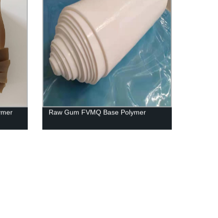
ymer
Raw Gum FVMQ Base Polymer