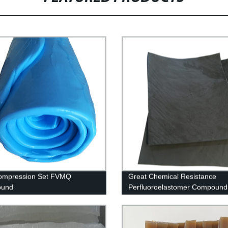
ompression Set FVMQ
Great Chemical Resistance
und
Perfluoroelastomer Compound