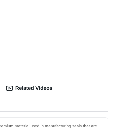
Related Videos
premium material used in manufacturing seals that are