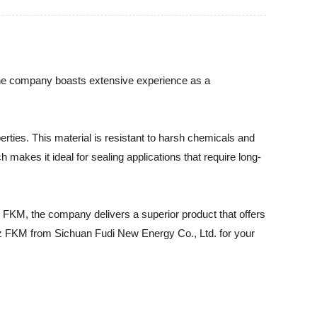
the company boasts extensive experience as a
rties. This material is resistant to harsh chemicals and
makes it ideal for sealing applications that require long-
 FKM, the company delivers a superior product that offers
lrez FKM from Sichuan Fudi New Energy Co., Ltd. for your