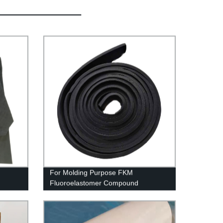
For Molding Purpose FKM
Fluoroelastomer Compound