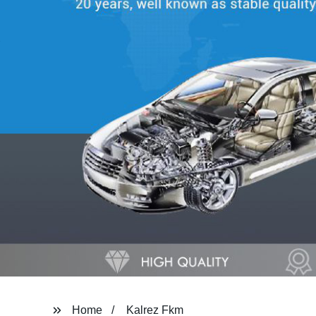
Home
Kalrez Fkm