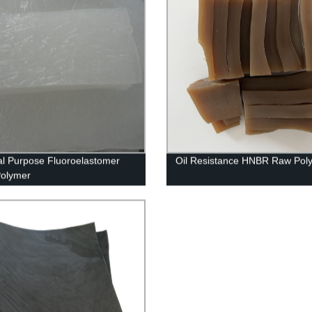
l Purpose Fluoroelastomer
Oil Resistance HNBR Raw Pol
Polymer