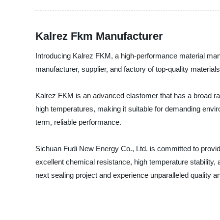
Kalrez Fkm Manufacturer
Introducing Kalrez FKM, a high-performance material man
manufacturer, supplier, and factory of top-quality materials
Kalrez FKM is an advanced elastomer that has a broad rang
high temperatures, making it suitable for demanding enviro
term, reliable performance.
Sichuan Fudi New Energy Co., Ltd. is committed to provid
excellent chemical resistance, high temperature stability
next sealing project and experience unparalleled quality and 