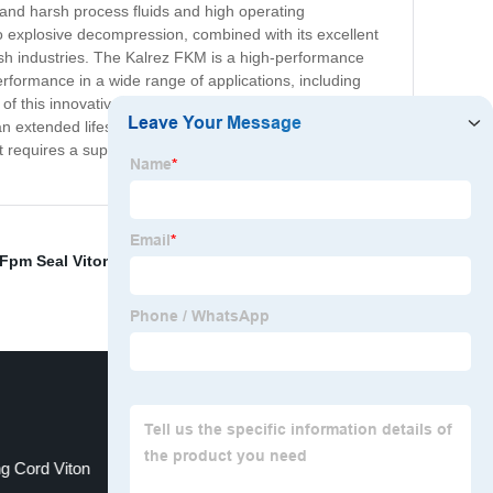
tand harsh process fluids and high operating
o explosive decompression, combined with its excellent
arsh industries. The Kalrez FKM is a high-performance
performance in a wide range of applications, including
f this innovative product are substantial, as Kalrez
s an extended lifespan and reduces maintenance and
t requires a superior sealing solution. Trust the Kalrez
Fpm Seal Viton
,
Perfluoroelastomer O Rings
,
g Cord Viton
Fpm Viton