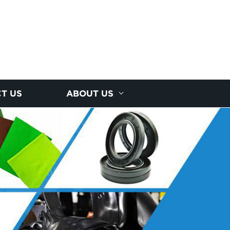
T US
ABOUT US