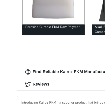
Peroxide Curable FKM Raw Polymer
Alkali
Compo
Find Reliable Kalrez FKM Manufactu
Reviews
Introducing Kalrez FKM - a superior product that brings