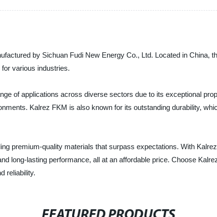
ufactured by Sichuan Fudi New Energy Co., Ltd. Located in China, 
 for various industries.
e of applications across diverse sectors due to its exceptional prope
nments. Kalrez FKM is also known for its outstanding durability, which 
ing premium-quality materials that surpass expectations. With Kalrez
, and long-lasting performance, all at an affordable price. Choose Ka
reliability.
FEATURED PRODUCTS