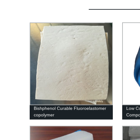
Bishphenol Curable Fluoroelastomer
Low C
copolymer
Compo