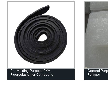
For Molding Purpose FKM
General Purp
Fluoroelastomer Compound
Polymer