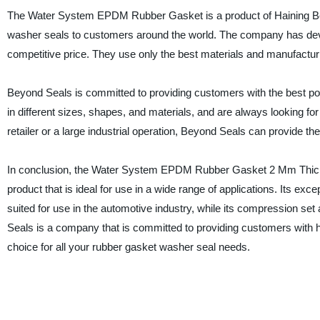
The Water System EPDM Rubber Gasket is a product of Haining Bey
washer seals to customers around the world. The company has develo
competitive price. They use only the best materials and manufacturin
Beyond Seals is committed to providing customers with the best pos
in different sizes, shapes, and materials, and are always looking f
retailer or a large industrial operation, Beyond Seals can provide the
In conclusion, the Water System EPDM Rubber Gasket 2 Mm Thicknes
product that is ideal for use in a wide range of applications. Its ex
suited for use in the automotive industry, while its compression set 
Seals is a company that is committed to providing customers with h
choice for all your rubber gasket washer seal needs.