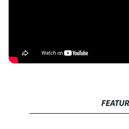
FEATU