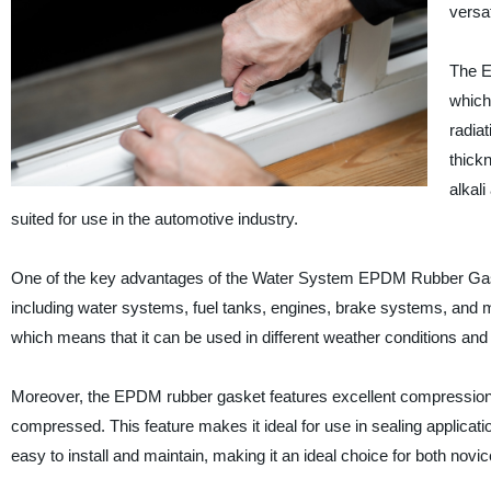
versat
The E
which
radia
thickn
alkal
suited for use in the automotive industry.
One of the key advantages of the Water System EPDM Rubber Gasket is 
including water systems, fuel tanks, engines, brake systems, and 
which means that it can be used in different weather conditions an
Moreover, the EPDM rubber gasket features excellent compression set
compressed. This feature makes it ideal for use in sealing applicatio
easy to install and maintain, making it an ideal choice for both nov