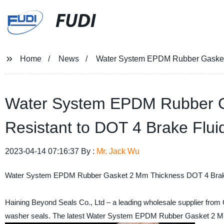
FUDI
Home
News
Water System EPDM Rubber Gasket w
Water System EPDM Rubber G
Resistant to DOT 4 Brake Fluid
2023-04-14 07:16:37 By :
Mr. Jack Wu
Water System EPDM Rubber Gasket 2 Mm Thickness DOT 4 Brake
Haining Beyond Seals Co., Ltd – a leading wholesale supplier from C
washer seals. The latest Water System EPDM Rubber Gasket 2 Mm T