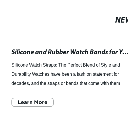
NE
Silicone and Rubber Watch Bands for Your Timepiece - Vie
Silicone Watch Straps: The Perfect Blend of Style and
Durability Watches have been a fashion statement for
decades, and the straps or bands that come with them
make all the difference. Watches come i
Learn More