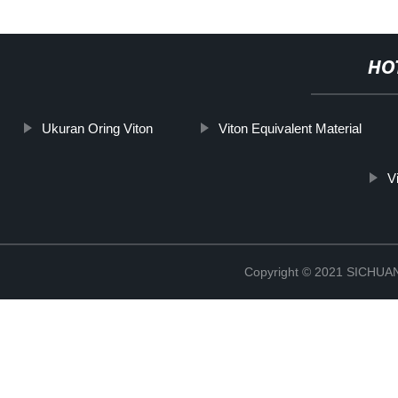
HO
Ukuran Oring Viton
Viton Equivalent Material
V
Copyright © 2021 SICHU