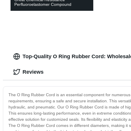
Perfluoroelastomer Compound
Top-Quality O Ring Rubber Cord: Wholesal
Reviews
The O Ring Rubber Cord is an essential component for numerous ind
requirements, ensuring a safe and secure installation. This versat
hydraulic, and pneumatic. Our O Ring Rubber Cord is made of high-
This ensures long-lasting performance, even in extreme conditions.
effective solution for customized seals. Its flexibility and elasticit
The O Ring Rubber Cord comes in different diameters, making it su