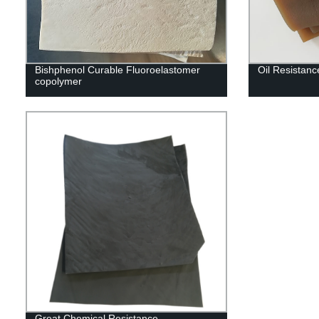
Bishphenol Curable Fluoroelastomer
Oil Resistan
copolymer
Great Chemical Resistance