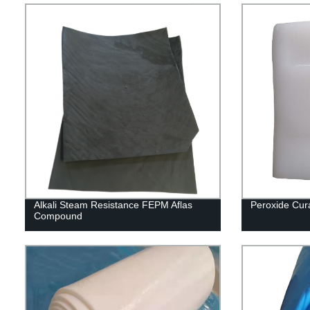
Alkali Steam Resistance FEPM Aflas
Peroxide Cu
Compound