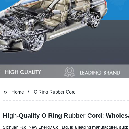
Home
O Ring Rubber Cord
High-Quality O Ring Rubber Cord: Wholesa
Sichuan Fudi New Energy Co., Ltd. is a leading manufacturer, suppl