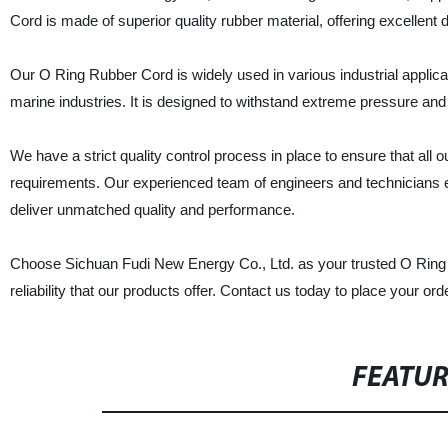
Cord is made of superior quality rubber material, offering excellent du
Our O Ring Rubber Cord is widely used in various industrial applic
marine industries. It is designed to withstand extreme pressure and 
We have a strict quality control process in place to ensure that all
requirements. Our experienced team of engineers and technicians e
deliver unmatched quality and performance.
Choose Sichuan Fudi New Energy Co., Ltd. as your trusted O Ring R
reliability that our products offer. Contact us today to place your or
FEATU