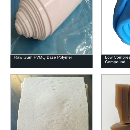
Raw Gum FVMQ Base Polymer
Low Compres
Compound