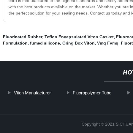
cord is manufactured to the highest standards and strictly adhere
with the best products available on the market. Whether you are i
the perfect solution for your sealing needs. Contact us today and le
Fluorinated Rubber
,
Teflon Encapsulated Viton Gasket
,
Fluoroc
Formulation
,
fumed silicone
,
Oring Box Viton
,
Vmq Fvmq
,
Fluor
HO
Viton Manufacturer
Fluoropolymer Tube
Copyright © 2021 SICHU