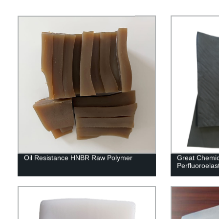
Oil Resistance HNBR Raw Polymer
Great Chemic
Perfluoroel