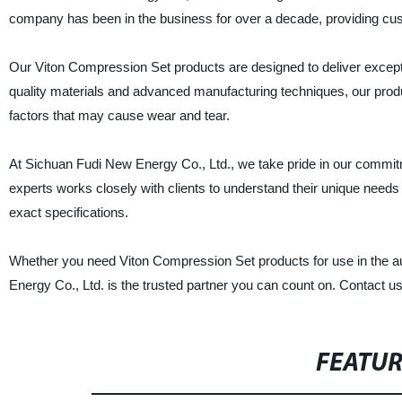
company has been in the business for over a decade, providing custom
Our Viton Compression Set products are designed to deliver except
quality materials and advanced manufacturing techniques, our prod
factors that may cause wear and tear.
At Sichuan Fudi New Energy Co., Ltd., we take pride in our commit
experts works closely with clients to understand their unique needs
exact specifications.
Whether you need Viton Compression Set products for use in the au
Energy Co., Ltd. is the trusted partner you can count on. Contact u
FEATU