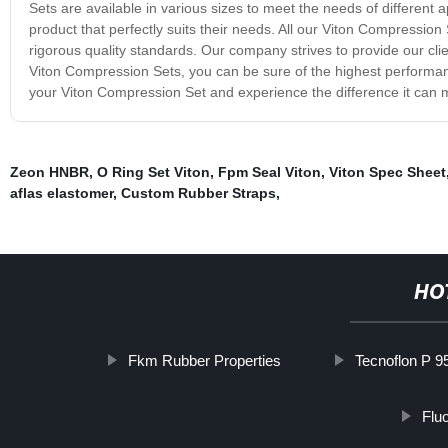
Sets are available in various sizes to meet the needs of different a
product that perfectly suits their needs. All our Viton Compressio
rigorous quality standards. Our company strives to provide our clie
Viton Compression Sets, you can be sure of the highest performan
your Viton Compression Set and experience the difference it can 
Zeon HNBR
,
O Ring Set Viton
,
Fpm Seal Viton
,
Viton Spec Sheet
aflas elastomer
,
Custom Rubber Straps
,
HO
Fkm Rubber Properties
Tecnoflon P 9
Flu