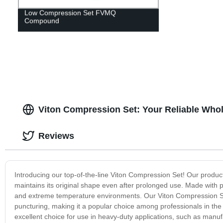
Low Compression Set FVMQ
Compound
Viton Compression Set: Your Reliable Whol
Reviews
Introducing our top-of-the-line Viton Compression Set! Our product 
maintains its original shape even after prolonged use. Made with p
and extreme temperature environments. Our Viton Compression Set i
puncturing, making it a popular choice among professionals in the
excellent choice for use in heavy-duty applications, such as man