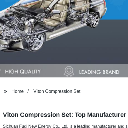
Home
Viton Compression Set
Viton Compression Set: Top Manufacturer 
Sichuan Fudi New Energy Co., Ltd. is a leading manufacturer and s