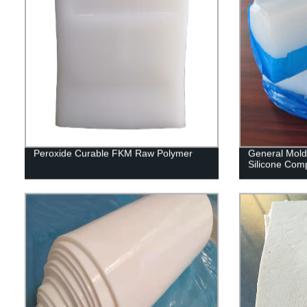
Peroxide Curable FKM Raw Polymer
General Moldi
Silicone Co