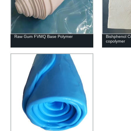
Raw Gum FVMQ Base Polymer
Bishphenol C
copolymer