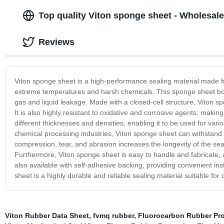
Top quality Viton sponge sheet - Wholesale
Reviews
Viton sponge sheet is a high-performance sealing material made fr
extreme temperatures and harsh chemicals. This sponge sheet boast
gas and liquid leakage. Made with a closed-cell structure, Viton sp
It is also highly resistant to oxidative and corrosive agents, makin
different thicknesses and densities, enabling it to be used for va
chemical processing industries, Viton sponge sheet can withstand 
compression, tear, and abrasion increases the longevity of the seal, 
Furthermore, Viton sponge sheet is easy to handle and fabricate, al
also available with self-adhesive backing, providing convenient ins
sheet is a highly durable and reliable sealing material suitable f
Viton Rubber Data Sheet
,
fvmq rubber
,
Fluorocarbon Rubber Pro