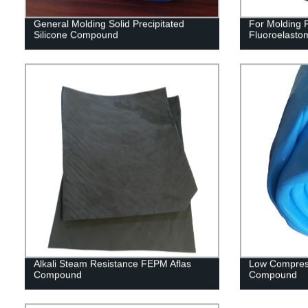
General Molding Solid Precipitated
For Molding
Silicone Compound
Fluoroelast
Alkali Steam Resistance FEPM Aflas
Low Compres
Compound
Compound