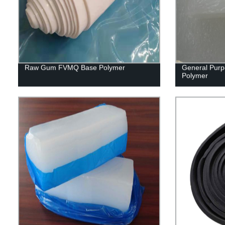
Raw Gum FVMQ Base Polymer
General Purp
Polymer