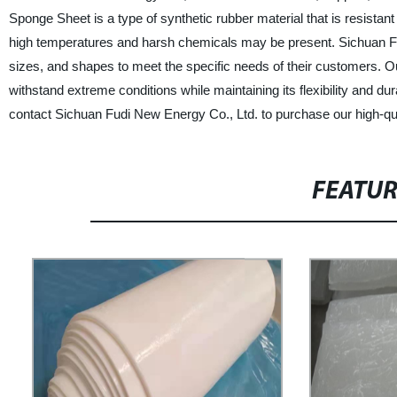
Sponge Sheet is a type of synthetic rubber material that is resistant
high temperatures and harsh chemicals may be present. Sichuan F
sizes, and shapes to meet the specific needs of their customers. O
withstand extreme conditions while maintaining its flexibility and durab
contact Sichuan Fudi New Energy Co., Ltd. to purchase our high-qu
FEATU