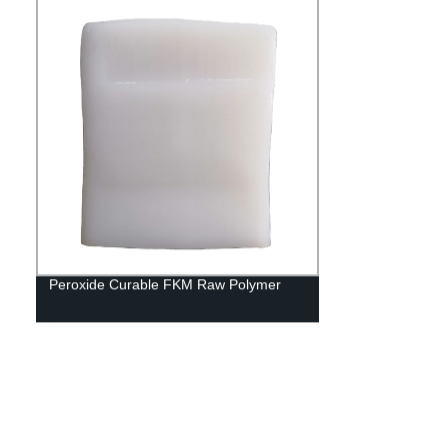
Peroxide Curable FKM Raw Polymer