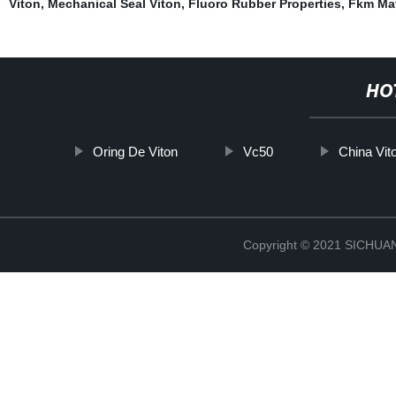
Viton
,
Mechanical Seal Viton
,
Fluoro Rubber Properties
,
Fkm Mat
HO
Oring De Viton
Vc50
China Vi
Copyright © 2021 SICHU