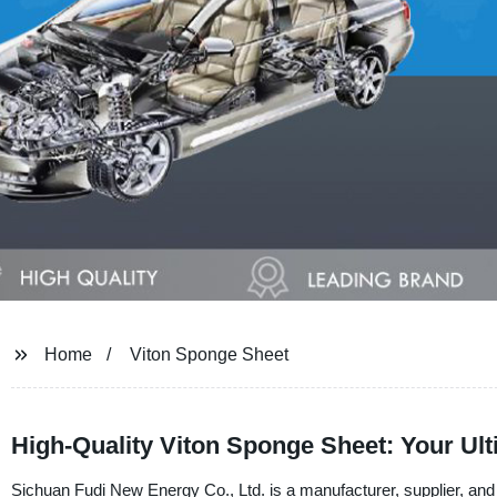
Home
Viton Sponge Sheet
High-Quality Viton Sponge Sheet: Your Ul
Sichuan Fudi New Energy Co., Ltd. is a manufacturer, supplier, and 